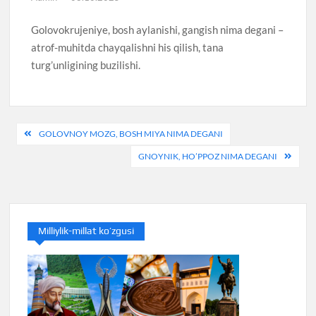
Golovokrujeniye, bosh aylanishi, gangish nima degani –
atrof-muhitda chayqalishni his qilish, tana
turg’unligining buzilishi.
Post
GOLOVNOY MOZG, BOSH MIYA NIMA DEGANI
menyusi
GNOYNIK, HO’PPOZ NIMA DEGANI
Milliylik-millat ko’zgusi