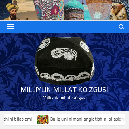
Skip
to
content
Search
MILLIYLIK-MILLAT KO'ZGUSI
Milliylik-millat ko'zgusi
i bilasizmi
Baliq uni nimani anglatishini bilasizmi