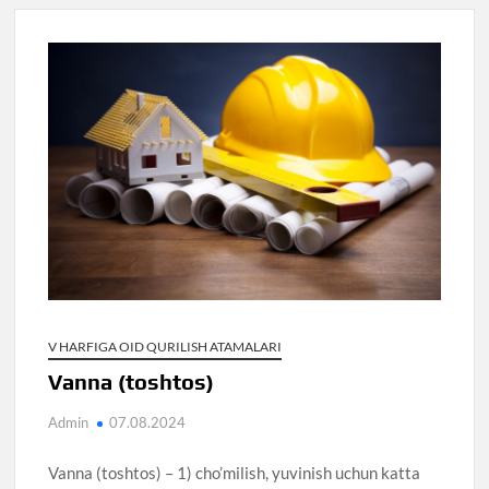
V HARFIGA OID QURILISH ATAMALARI
Vanna (toshtos)
Admin
07.08.2024
Vanna (toshtos) – 1) cho’milish, yuvinish uchun katta