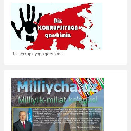
Biz korrupsiyaga qarshimiz